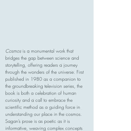
Cosmos 
is a monumental work that 
bridges the gap between science and 
storytelling, offering readers a journey 
through the wonders of the universe. First 
published in 1980 as a companion to 
the groundbreaking television series, the 
book is both a celebration of human 
curiosity and a call to embrace the 
scientific method as a guiding force in 
understanding our place in the cosmos. 
Sagan’s prose is as poetic as it is 
informative, weaving complex concepts 