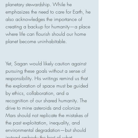
planetary stewardship. While he 
emphasizes the need to care for Earth, he 
also acknowledges the importance of 
creating a backup for humanity—a place 
where life can flourish should our home 
planet become uninhabitable.
Yet, Sagan would likely caution against 
pursuing these goals without a sense of 
responsibility. His writings remind us that 
the exploration of space must be guided 
by ethics, collaboration, and a 
recognition of our shared humanity. The 
drive to mine asteroids and colonize 
Mars should not replicate the mistakes of 
the past exploitation, inequality, and 
environmental degradation—but should 
instead embody the best of what 