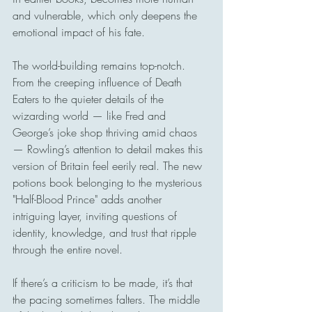
and vulnerable, which only deepens the 
emotional impact of his fate.
The world-building remains top-notch. 
From the creeping influence of Death 
Eaters to the quieter details of the 
wizarding world — like Fred and 
George’s joke shop thriving amid chaos 
— Rowling’s attention to detail makes this 
version of Britain feel eerily real. The new 
potions book belonging to the mysterious 
"Half-Blood Prince" adds another 
intriguing layer, inviting questions of 
identity, knowledge, and trust that ripple 
through the entire novel.
If there’s a criticism to be made, it’s that 
the pacing sometimes falters. The middle 