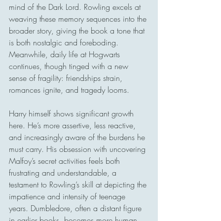
mind of the Dark Lord. Rowling excels at 
weaving these memory sequences into the 
broader story, giving the book a tone that 
is both nostalgic and foreboding. 
Meanwhile, daily life at Hogwarts 
continues, though tinged with a new 
sense of fragility: friendships strain, 
romances ignite, and tragedy looms.
Harry himself shows significant growth 
here. He’s more assertive, less reactive, 
and increasingly aware of the burdens he 
must carry. His obsession with uncovering 
Malfoy’s secret activities feels both 
frustrating and understandable, a 
testament to Rowling’s skill at depicting the 
impatience and intensity of teenage 
years. Dumbledore, often a distant figure 
in earlier books, becomes more human 