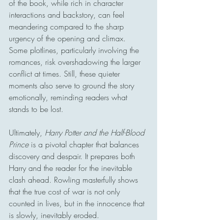
of the book, while rich in character 
interactions and backstory, can feel 
meandering compared to the sharp 
urgency of the opening and climax. 
Some plotlines, particularly involving the 
romances, risk overshadowing the larger 
conflict at times. Still, these quieter 
moments also serve to ground the story 
emotionally, reminding readers what 
stands to be lost.
Ultimately, 
Harry Potter and the Half-Blood 
Prince
 is a pivotal chapter that balances 
discovery and despair. It prepares both 
Harry and the reader for the inevitable 
clash ahead. Rowling masterfully shows 
that the true cost of war is not only 
counted in lives, but in the innocence that 
is slowly, inevitably eroded.