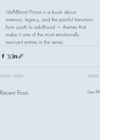
Half-Blood Prince
 is a book about 
memory, legacy, and the painful transition 
from youth to adulthood — themes that 
make it one of the most emotionally 
resonant entries in the series.
Recent Posts
See All