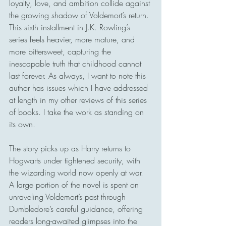
loyalty, love, and ambition collide against 
the growing shadow of Voldemort’s return. 
This sixth installment in J.K. Rowling’s 
series feels heavier, more mature, and 
more bittersweet, capturing the 
inescapable truth that childhood cannot 
last forever. As always, I want to note this 
author has issues which I have addressed 
at length in my other reviews of this series 
of books. I take the work as standing on 
its own. 
The story picks up as Harry returns to 
Hogwarts under tightened security, with 
the wizarding world now openly at war. 
A large portion of the novel is spent on 
unraveling Voldemort’s past through 
Dumbledore’s careful guidance, offering 
readers long-awaited glimpses into the 