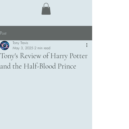
Tony Travis
Post
Tony Travis
May 3, 2025
2 min read
Tony's Review of Harry Potter
and the Half-Blood Prince