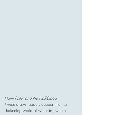
Harry Potter and the Half-Blood 
Prince
 draws readers deeper into the 
darkening world of wizardry, where 