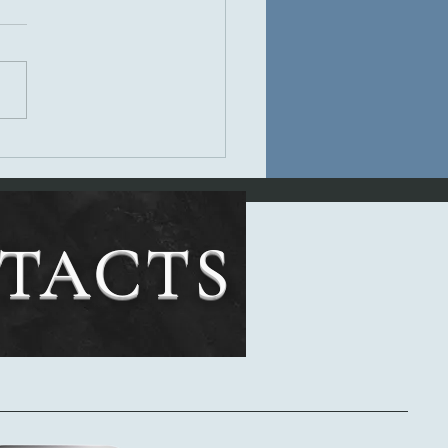
s Review of Banshee
NTACTS