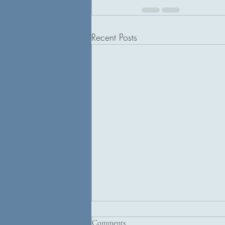
Recent Posts
Comments