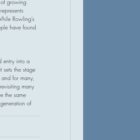
 of growing 
represents 
hile Rowling’s 
ople have found 
d entry into a 
t sets the stage 
n, and for many, 
evisiting many 
ure the same 
generation of 