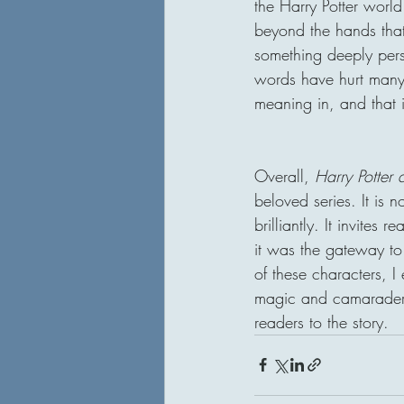
the Harry Potter worl
beyond the hands that
something deeply per
words have hurt many,
meaning in, and that 
Overall, 
Harry Potter 
beloved series. It is 
brilliantly. It invites
it was the gateway to
of these characters, I
magic and camaraderie
readers to the story.