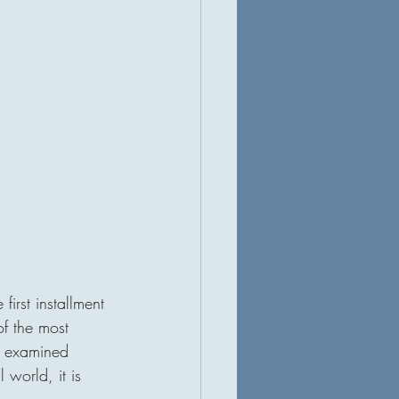
 first installment 
of the most 
n examined 
world, it is 