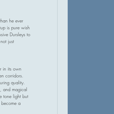
 than he ever 
tup is pure wish 
sive Dursleys to 
not just 
er in its own 
en corridors. 
uring quality. 
es, and magical 
 tone light but 
ld become a 