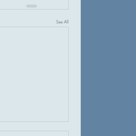
See All