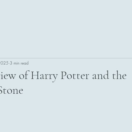
Blog
Helpful Sites for Authors
Giveaways and Sales!
 2025
3 min read
iew of Harry Potter and the
 Stone