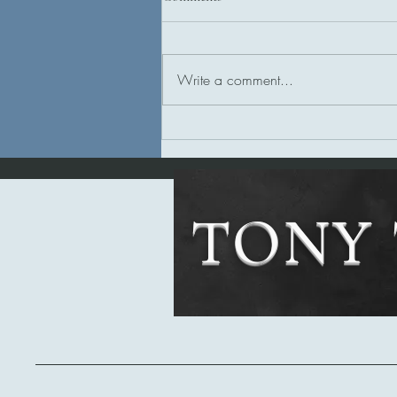
Write a comment...
Tony's Review of Bloodchild
TONY 