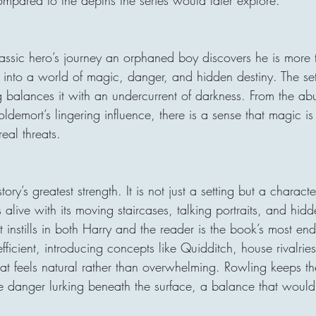
 classic hero’s journey an orphaned boy discovers he is more
t into a world of magic, danger, and hidden destiny. The se
ng balances it with an undercurrent of darkness. From the abu
ldemort’s lingering influence, there is a sense that magic is 
eal threats.
tory’s greatest strength. It is not just a setting but a charact
s alive with its moving staircases, talking portraits, and hidd
 instills in both Harry and the reader is the book’s most end
efficient, introducing concepts like Quidditch, house rivalri
t feels natural rather than overwhelming. Rowling keeps the
the danger lurking beneath the surface, a balance that wou