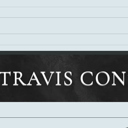
Tony'
Tony's Review of The Weapon Too
Dreadful to Use.
TRAVIS CO