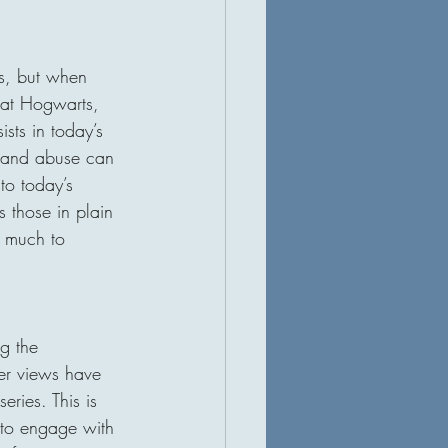
ss, but when 
 at Hogwarts, 
sts in today’s 
t and abuse can 
to today’s 
 those in plain 
s much to 
g the 
Her views have 
ries. This is 
 to engage with 