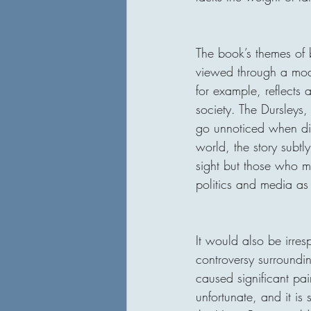
The book’s themes of 
viewed through a mode
for example, reflects 
society. The Dursleys
go unnoticed when dis
world, the story subt
sight but those who m
politics and media as 
It would also be irre
controversy surroundi
caused significant pai
unfortunate, and it i