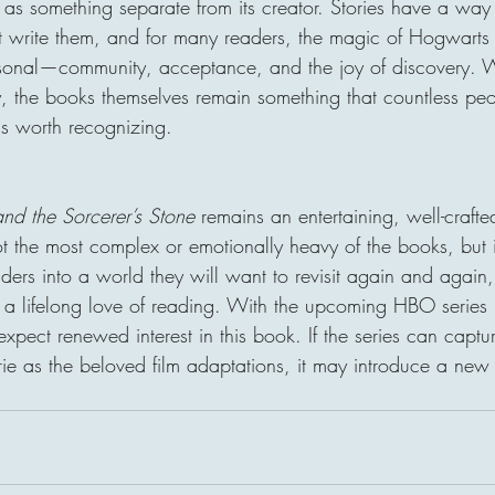
d as something separate from its creator. Stories have a way
 write them, and for many readers, the magic of Hogwarts 
sonal—community, acceptance, and the joy of discovery. W
 the books themselves remain something that countless pe
is worth recognizing.
and the Sorcerer’s Stone
 remains an entertaining, well-crafte
not the most complex or emotionally heavy of the books, but i
 readers into a world they will want to revisit again and agai
 a lifelong love of reading. With the upcoming HBO series r
 expect renewed interest in this book. If the series can capt
 as the beloved film adaptations, it may introduce a new 