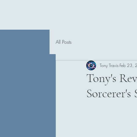
Tony Travis
Home
All Posts
Tony Travis
Feb 23,
Tony's Rev
Sorcerer's