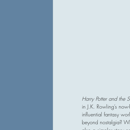
Harry Potter and the S
in J.K. Rowling’s now-
influential fantasy w
beyond nostalgia? Whi
also a simpler story c