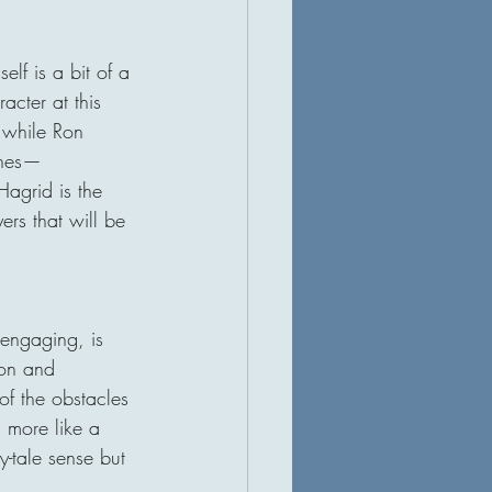
elf is a bit of a 
cter at this 
, while Ron 
hines—
agrid is the 
ers that will be 
 engaging, is 
ion and 
of the obstacles 
 more like a 
y-tale sense but 