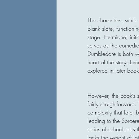
The characters, while 
blank slate, function
stage. Hermione, initi
serves as the comedic
Dumbledore is both w
heart of the story. Ev
explored in later book
However, the book’s si
fairly straightforward.
complexity that later 
leading to the Sorcer
series of school tests 
lacks the weight of la