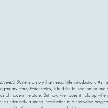
orcerer’s Stone
 is a story that needs little introduction. As the
legendary Harry Potter series, it laid the foundation for one 
orlds of modern literature. But how well does it hold up whe
le undeniably a strong introduction to a sprawling magical 
ompared to the depths the series would later explore.