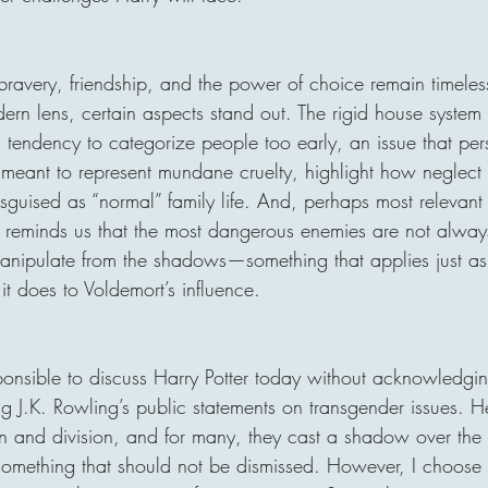
bravery, friendship, and the power of choice remain timele
rn lens, certain aspects stand out. The rigid house system
a tendency to categorize people too early, an issue that persi
, meant to represent mundane cruelty, highlight how neglec
guised as “normal” family life. And, perhaps most relevant 
ly reminds us that the most dangerous enemies are not always
anipulate from the shadows—something that applies just a
it does to Voldemort’s influence.
sponsible to discuss Harry Potter today without acknowledgin
ng J.K. Rowling’s public statements on transgender issues. 
n and division, and for many, they cast a shadow over the se
s something that should not be dismissed. However, I choose