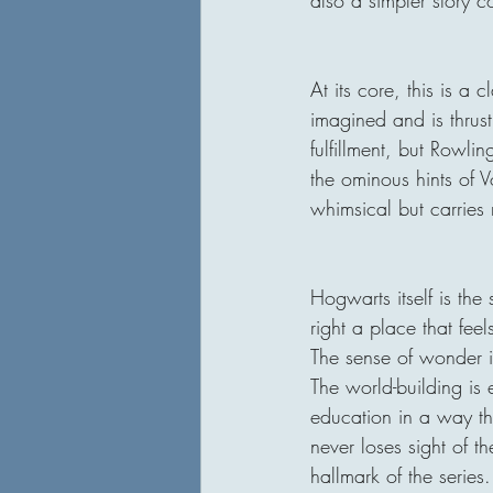
At its core, this is a
imagined and is thrus
fulfillment, but Rowli
the ominous hints of Vo
whimsical but carries r
Hogwarts itself is the s
right a place that feel
The sense of wonder it
The world-building is 
education in a way tha
never loses sight of 
hallmark of the series.