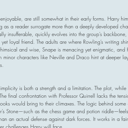
enjoyable, are still somewhat in their early forms. Harry hims
ing as a reader surrogate more than a deeply developed chara
ally insufferable, quickly evolves into the group’s backbone
 yet loyal friend. The adults are where Rowling’s writing s
himsical and wise, Snape is menacing yet enigmatic, and H
en minor characters like Neville and Draco hint at deeper lay
s.
mplicity is both a strength and a limitation. The plot, while
 The final confrontation with Professor Quirrell lacks the tens
books would bring to their climaxes. The logic behind some 
er’s Stone—such as the chess game and potion riddle—feels
than an actual defense against dark forces. It works in a fair
ter challenges Harry will face.