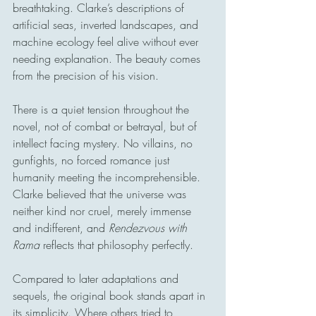
breathtaking. Clarke’s descriptions of 
artificial seas, inverted landscapes, and 
machine ecology feel alive without ever 
needing explanation. The beauty comes 
from the precision of his vision.
There is a quiet tension throughout the 
novel, not of combat or betrayal, but of 
intellect facing mystery. No villains, no 
gunfights, no forced romance just 
humanity meeting the incomprehensible. 
Clarke believed that the universe was 
neither kind nor cruel, merely immense 
and indifferent, and 
Rendezvous with 
Rama
 reflects that philosophy perfectly.
Compared to later adaptations and 
sequels, the original book stands apart in 
its simplicity. Where others tried to 