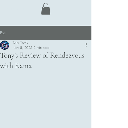
Tony Travis
Post
Tony Travis
Nov 8, 2025
2 min read
Tony's Review of Rendezvous
with Rama