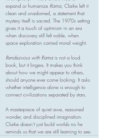
expand or humanize 
Rama
, Clarke left it 
clean and unadorned, a statement that 
mystery itself is sacred. The 1970s setting 
gives it a touch of optimism in an era 
when discovery still felt noble, when 
space exploration carried moral weight.
Rendezvous with Rama
 is not a loud 
book, but it lingers. It makes you think 
about how we might appear to others, 
should anyone ever come looking. It asks 
whether intelligence alone is enough to 
connect civilizations separated by stars.
A masterpiece of quiet awe, reasoned 
wonder, and disciplined imagination. 
Clarke doesn’t just build worlds no he 
reminds us that we are still learning to see.