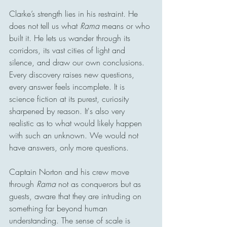
Clarke’s strength lies in his restraint. He 
does not tell us what 
Rama
 means or who 
built it. He lets us wander through its 
corridors, its vast cities of light and 
silence, and draw our own conclusions. 
Every discovery raises new questions, 
every answer feels incomplete. It is 
science fiction at its purest, curiosity 
sharpened by reason. It's also very 
realistic as to what would likely happen 
with such an unknown. We would not 
have answers, only more questions. 
Captain Norton and his crew move 
through 
Rama
 not as conquerors but as 
guests, aware that they are intruding on 
something far beyond human 
understanding. The sense of scale is 