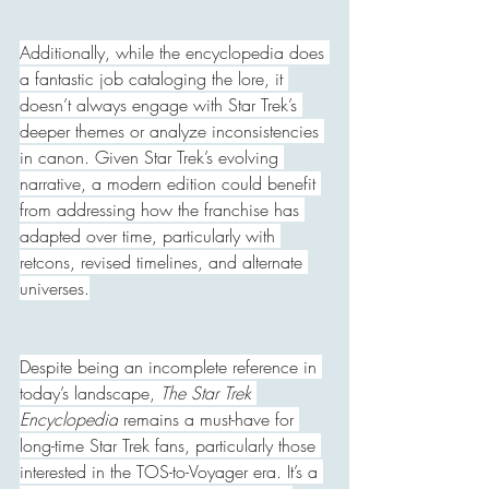
Additionally, while the encyclopedia does 
a fantastic job cataloging the lore, it 
doesn’t always engage with Star Trek’s 
deeper themes or analyze inconsistencies 
in canon. Given Star Trek’s evolving 
narrative, a modern edition could benefit 
from addressing how the franchise has 
adapted over time, particularly with 
retcons, revised timelines, and alternate 
universes.
Despite being an incomplete reference in 
today’s landscape, 
The Star Trek 
Encyclopedia
 remains a must-have for 
long-time Star Trek fans, particularly those 
interested in the TOS-to-Voyager era. It’s a 