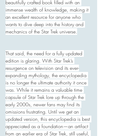
beautifully crafted book filled with an 
immense wealth of knowledge, making it 
an excellent resource for anyone who 
wants to dive deep into the history and 
mechanics of the Star Trek universe.
That said, the need for a fully updated 
edition is glaring. With Star Trek’s 
resurgence on television and its ever-
expanding mythology, the encyclopedia 
is no longer the ultimate authority it once 
was. While it remains a valuable time 
capsule of Star Trek lore up through the 
early 2000s, newer fans may find its 
omissions frustrating. Until we get an 
updated version, this encyclopedia is best 
appreciated as a foundation—an artifact 
from an earlier era of Star Trek, still useful, 