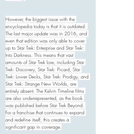
However, the biggest issue with the 
encyclopedia today is that it is outdated. 
The last major update was in 2016, and 
even that edition was only able to cover 
up to Star Trek: Enterprise and Star Trek: 
Into Darkness. This means that vast 
amounts of Star Trek lore, including Star 
Trek: Discovery, Star Trek: Picard, Star 
Trek: Lower Decks, Star Trek: Prodigy, and 
Star Trek: Strange New Worlds, are 
entirely absent. The Kelvin Timeline films 
are also underrepresented, as the book 
was published before Star Trek Beyond. 
For a franchise that continues to expand 
and redefine itself, this creates a 
significant gap in coverage.