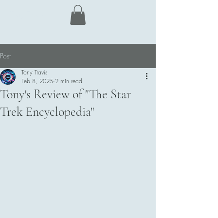
Tony Travis
Post
Tony Travis
Feb 8, 2025
2 min read
Tony's Review of "The Star
Trek Encyclopedia"