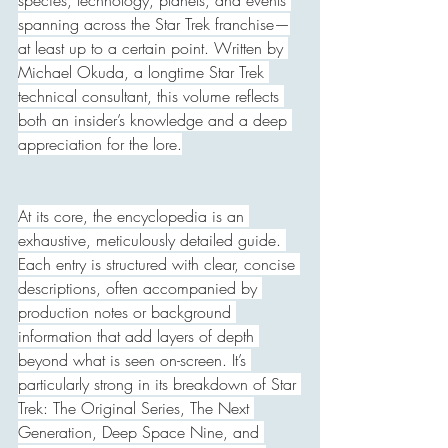
species, technology, planets, and events 
spanning across the Star Trek franchise—
at least up to a certain point. Written by 
Michael Okuda, a longtime Star Trek 
technical consultant, this volume reflects 
both an insider’s knowledge and a deep 
appreciation for the lore.
At its core, the encyclopedia is an 
exhaustive, meticulously detailed guide. 
Each entry is structured with clear, concise 
descriptions, often accompanied by 
production notes or background 
information that add layers of depth 
beyond what is seen on-screen. It’s 
particularly strong in its breakdown of Star 
Trek: The Original Series, The Next 
Generation, Deep Space Nine, and 