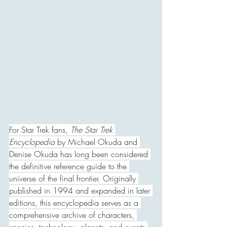
For Star Trek fans, 
The Star Trek 
Encyclopedia
 by Michael Okuda and 
Denise Okuda has long been considered 
the definitive reference guide to the 
universe of the final frontier. Originally 
published in 1994 and expanded in later 
editions, this encyclopedia serves as a 
comprehensive archive of characters, 