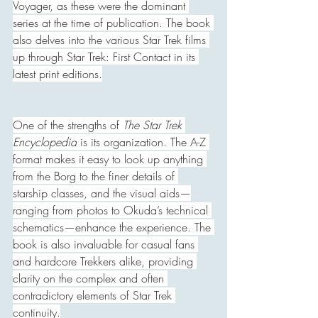
Voyager, as these were the dominant 
series at the time of publication. The book 
also delves into the various Star Trek films 
up through Star Trek: First Contact in its 
latest print editions.
One of the strengths of 
The Star Trek 
Encyclopedia
 is its organization. The A-Z 
format makes it easy to look up anything 
from the Borg to the finer details of 
starship classes, and the visual aids—
ranging from photos to Okuda’s technical 
schematics—enhance the experience. The 
book is also invaluable for casual fans 
and hardcore Trekkers alike, providing 
clarity on the complex and often 
contradictory elements of Star Trek 
continuity.