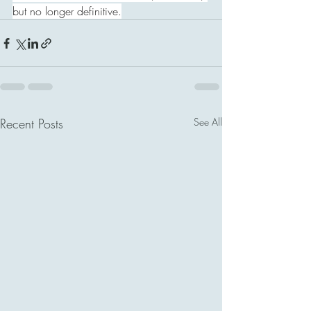
but no longer definitive.
Recent Posts
See All